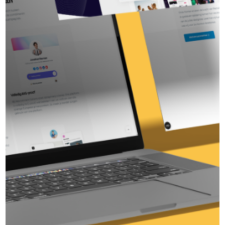
Ready to strengthen your
brand?
Together, we turn your ambition into results. Get in
touch today and discover what I can do for you.
Arrange an introduction in
Fawad
Marketing