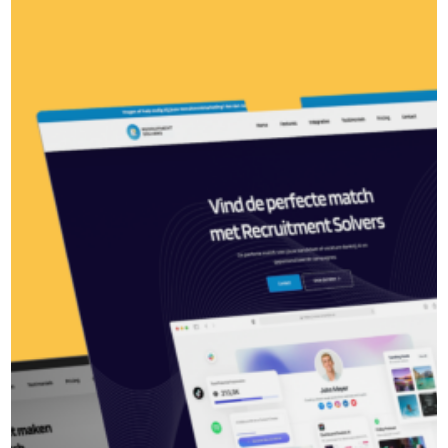
Recruitment Solvers
MySpace Zwolle