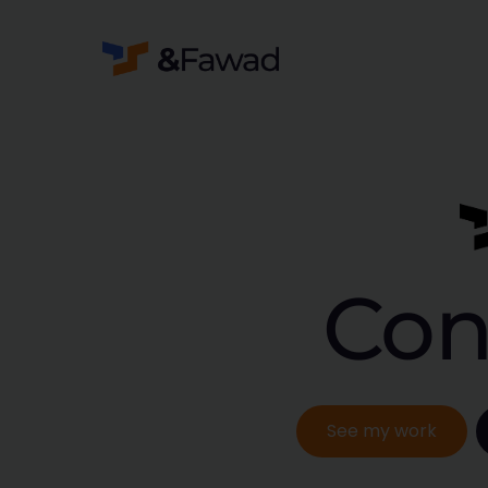
Con
See my work