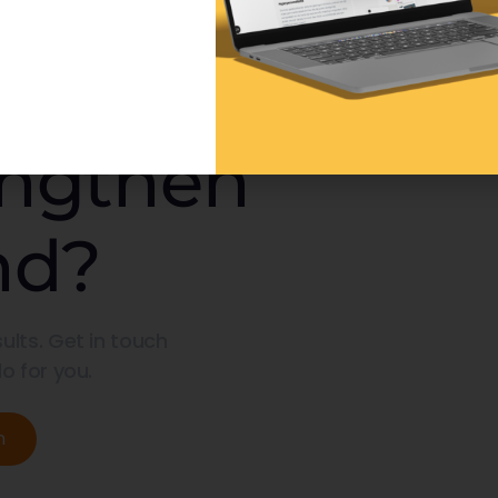
engthen
nd?
ults. Get in touch
o for you.
n