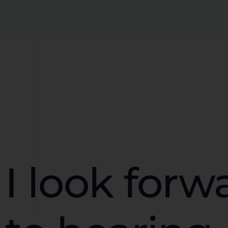
I look forw