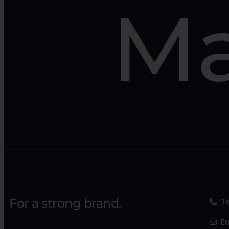
Ma
For a strong brand.
T
E