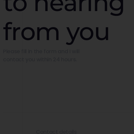
to hearing
from you
Please fill in the form and I will
contact you within 24 hours.
Contact details