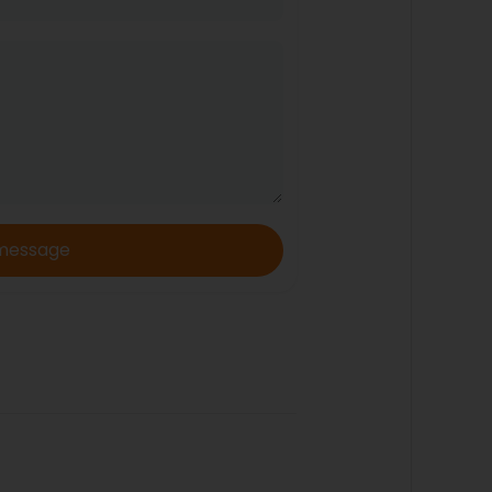
message