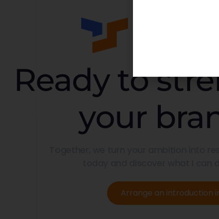
Ready to str
your bra
Together, we turn your ambition into res
today and discover what I can d
Arrange an introduction i