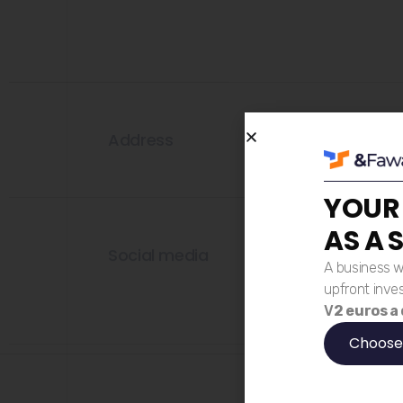
Address
YOUR
AS A 
Social media
A business w
upfront inve
V
2 euros a
Choose