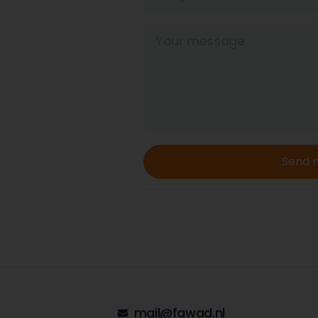
Send 
mail@fawad.nl