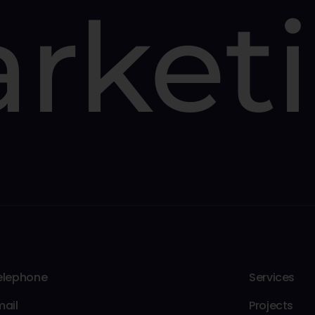
rket
elephone
Services
mail
Projects