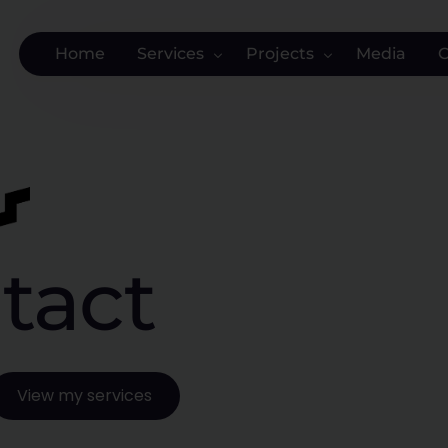
Home
Services
Projects
Media
NEW: Website as a Service
SK Administration Office
Websites
Arabisch-Vertalen.nl
Digital Marketing
Chels Clinic
Branding
The Financier
tact
Strategy and Data
MySpace Zwolle
Training and Advice
Recruitment Solvers
Bespoke
Salland Werkt
Solar panel cleaning
View my services
Cow to Cow