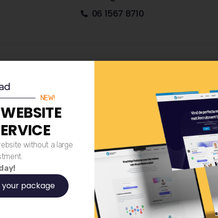
06 1567 8710
Paxton Street 1C, 8013RP Zwoll
NEW!
 WEBSITE
SERVICE
LinkedIn
ebsite without a large
Email
stment.
 day!
 your package